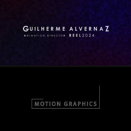
REEL 2024
2025
MOTION
2022