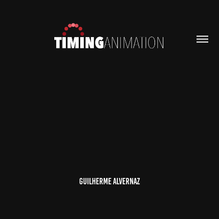
Guilherme Alvernaz