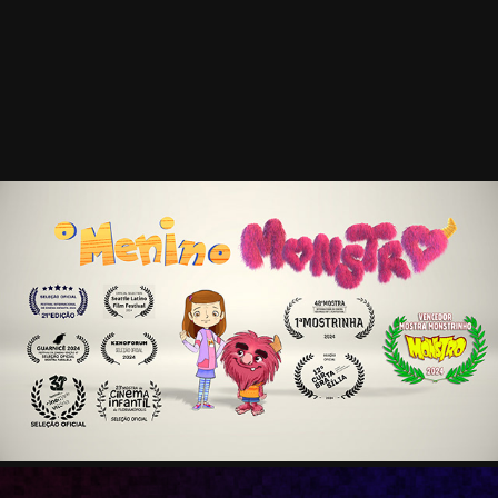
MENINO MONSTRO
2025