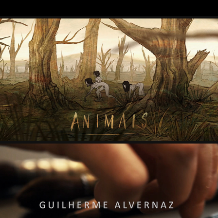
ANIMAIS
2021
2D ANIMATION
2020